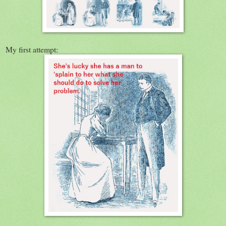
My first attempt: