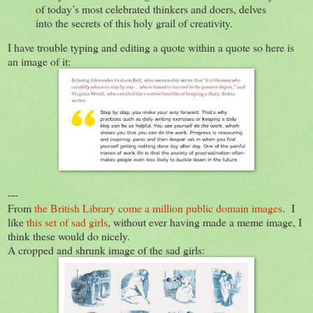
of today’s most celebrated thinkers and doers, delves
into the secrets of this holy grail of creativity.
I have trouble typing and editing a quote within a quote so here is
an image of it:
---
From
the British Library come a million public domain images
. I
like
this set of sad girls
, without ever having made a meme image, I
think these would do nicely.
A cropped and shrunk image of the sad girls: