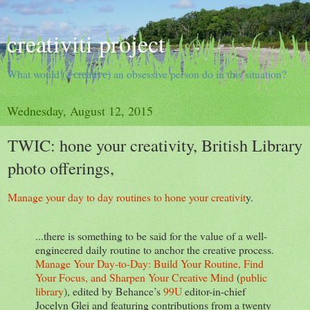
creativiti project
What would (a̵ ̵c̵r̵e̵a̵t̵i̵v̵e̵) an obsessive person do in this situation?
Wednesday, August 12, 2015
TWIC: hone your creativity, British Library
photo offerings,
Manage your day to day routines to hone your creativit
y.
...there is something to be said for the value of a well-
engineered daily routine to anchor the creative process.
Manage Your Day-to-Day: Build Your Routine, Find
Your Focus, and Sharpen Your Creative Mind
(
public
library
), edited by Behance’s
99U
editor-in-chief
Jocelyn Glei and featuring contributions from a twenty