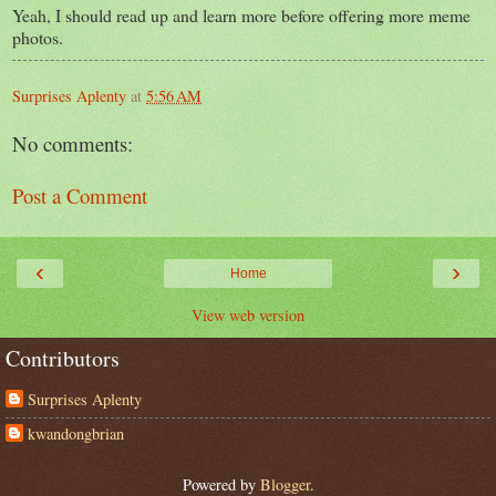
Yeah, I should read up and learn more before offering more meme
photos.
Surprises Aplenty
at
5:56 AM
No comments:
Post a Comment
‹
›
Home
View web version
Contributors
Surprises Aplenty
kwandongbrian
Powered by
Blogger
.